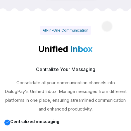
All-In-One Communication
Unified
Inbox
Centralize Your Messaging
Consolidate all your communication channels into
DialogPay's Unified Inbox. Manage messages from different
platforms in one place, ensuring streamlined communication
and enhanced productivity.
Centralized messaging