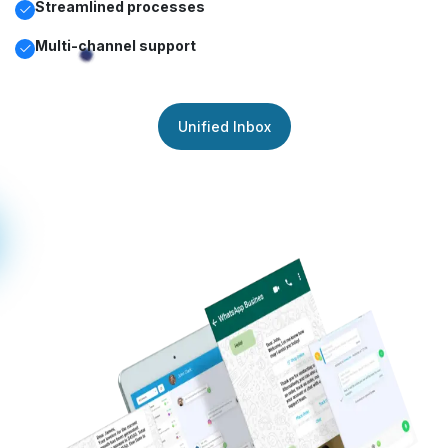
Streamlined processes
Multi-channel support
Unified Inbox