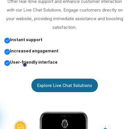
Offer real-time support and enhance customer interaction
with our Live Chat Solutions. Engage customers directly on
your website, providing immediate assistance and boosting
satisfaction.
Instant support
Increased engagement
User-friendly interface
Explore Live Chat Solutions