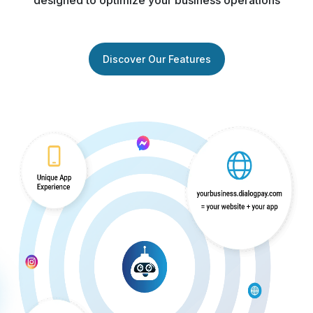
designed to optimize your business operations
Discover Our Features