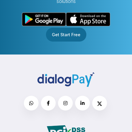
solutions
Get Start Free