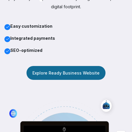
digital footprint.
Easy customization
Integrated payments
SEO-optimized
Explore Ready Business Website