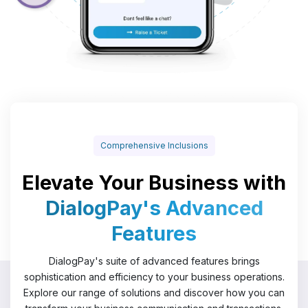
Comprehensive Inclusions
Elevate Your Business with
DialogPay's Advanced
Features
DialogPay's suite of advanced features brings
sophistication and efficiency to your business operations.
Explore our range of solutions and discover how you can