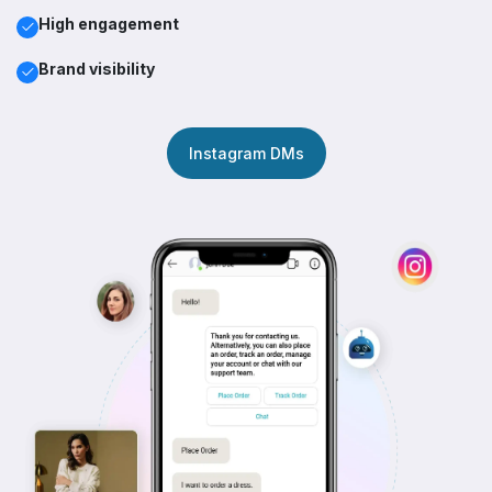
High engagement
Brand visibility
Instagram DMs