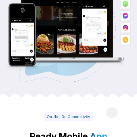
On-the-Go Connectivity
Ready Mobile
App