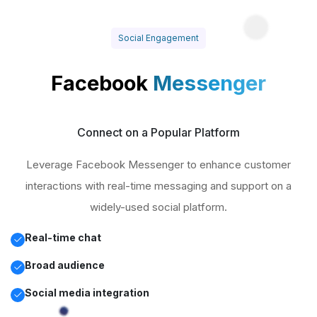
Social Engagement
Facebook
Messenger
Connect on a Popular Platform
Leverage Facebook Messenger to enhance customer
interactions with real-time messaging and support on a
widely-used social platform.
Real-time chat
Broad audience
Social media integration