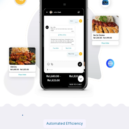
Automated Efficiency