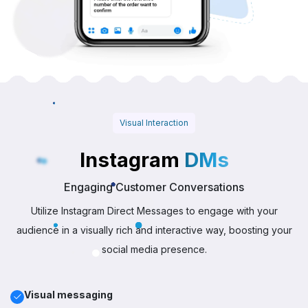
Visual Interaction
Instagram
DMs
Engaging Customer Conversations
Utilize Instagram Direct Messages to engage with your
audience in a visually rich and interactive way, boosting your
social media presence.
Visual messaging