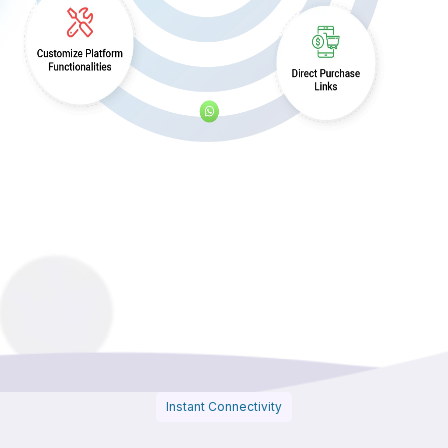
Instant Connectivity