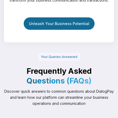
transform your business communication and transactions.
Unleash Your Business Potential
Your Queries Answered
Frequently Asked
Questions (FAQs)
Discover quick answers to common questions about DialogPay
and
learn how our platform can streamline your business
operations and communication