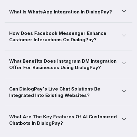
What Is WhatsApp Integration In DialogPay?
How Does Facebook Messenger Enhance
Customer Interactions On DialogPay?
What Benefits Does Instagram DM Integration
Offer For Businesses Using DialogPay?
Can DialogPay's Live Chat Solutions Be
Integrated Into Existing Websites?
What Are The Key Features Of AI Customized
Chatbots In DialogPay?