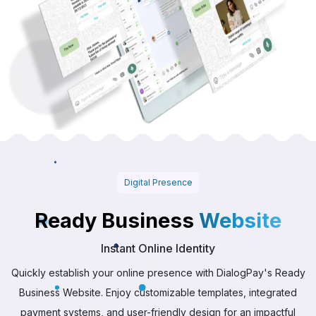
Digital Presence
Ready Business
Website
Instant Online Identity
Quickly establish your online presence with DialogPay's Ready
Business Website. Enjoy customizable templates, integrated
payment systems, and user-friendly design for an impactful