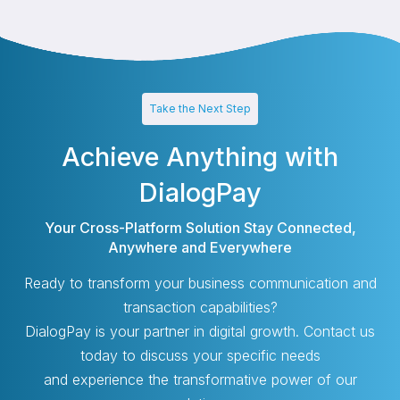
Take the Next Step
Achieve Anything with
DialogPay
Your Cross-Platform Solution Stay Connected,
Anywhere and Everywhere
Ready to transform your business communication and
transaction capabilities?
DialogPay is your partner in digital growth. Contact us
today to discuss your specific needs
and experience the transformative power of our