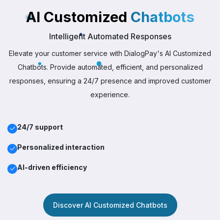
AI Customized
Chatbots
Intelligent Automated Responses
Elevate your customer service with DialogPay's AI Customized
Chatbots. Provide automated, efficient, and personalized
responses, ensuring a 24/7 presence and improved customer
experience.
24/7 support
Personalized interaction
AI-driven efficiency
Discover AI Customized Chatbots