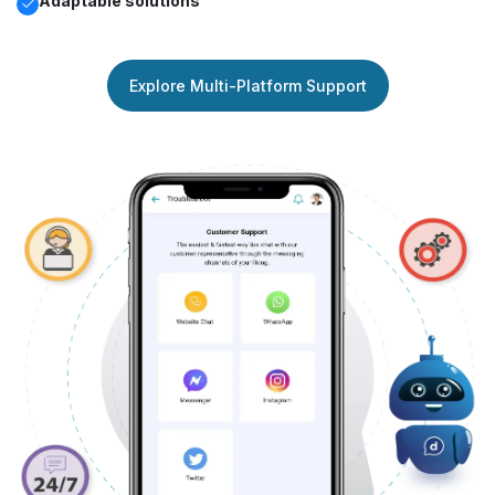
Adaptable solutions
Explore Multi-Platform Support