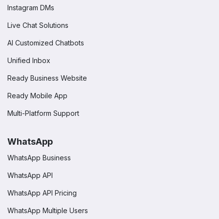
Instagram DMs
Live Chat Solutions
AI Customized Chatbots
Unified Inbox
Ready Business Website
Ready Mobile App
Multi-Platform Support
WhatsApp
WhatsApp Business
WhatsApp API
WhatsApp API Pricing
WhatsApp Multiple Users