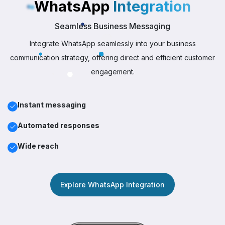
WhatsApp
Integration
Seamless Business Messaging
Integrate WhatsApp seamlessly into your business
communication strategy, offering direct and efficient customer
engagement.
Instant messaging
Automated responses
Wide reach
Explore WhatsApp Integration