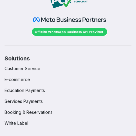
Solutions
Customer Service
E-commerce
Education Payments
Services Payments
Booking & Reservations
White Label