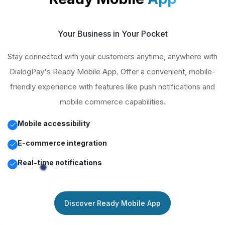
Your Business in Your Pocket
Stay connected with your customers anytime, anywhere with
DialogPay's Ready Mobile App. Offer a convenient, mobile-
friendly experience with features like push notifications and
mobile commerce capabilities.
Mobile accessibility
E-commerce integration
Real-time notifications
Discover Ready Mobile App