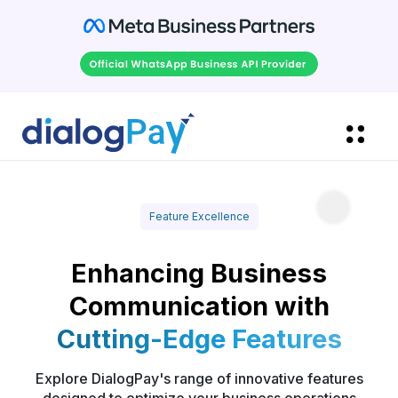
Feature Excellence
Enhancing Business
Communication with
Cutting-Edge Features
Explore DialogPay's range of innovative features