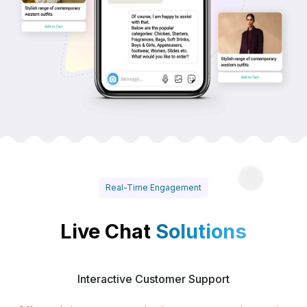
Real-Time Engagement
Live Chat
Solutions
Interactive Customer Support