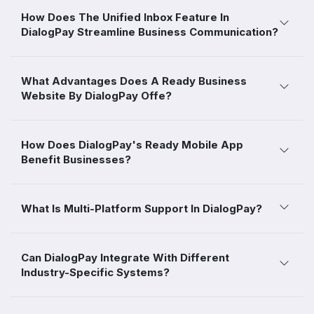
How Does The Unified Inbox Feature In
DialogPay Streamline Business Communication?
What Advantages Does A Ready Business
Website By DialogPay Offe?
How Does DialogPay's Ready Mobile App
Benefit Businesses?
What Is Multi-Platform Support In DialogPay?
Can DialogPay Integrate With Different
Industry-Specific Systems?