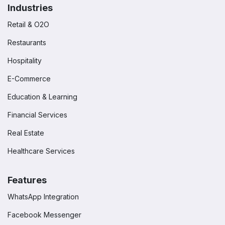
Industries
Retail & O2O
Restaurants
Hospitality
E-Commerce
Education & Learning
Financial Services
Real Estate
Healthcare Services
Features
WhatsApp Integration
Facebook Messenger