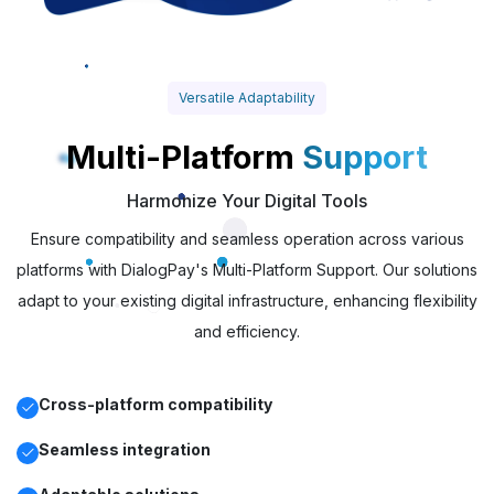
Versatile Adaptability
Multi-Platform
Support
Harmonize Your Digital Tools
Ensure compatibility and seamless operation across various
platforms with DialogPay's Multi-Platform Support. Our solutions
adapt to your existing digital infrastructure, enhancing flexibility
and efficiency.
Cross-platform compatibility
Seamless integration