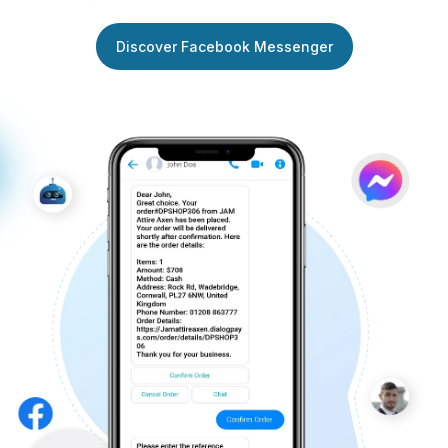
Discover Facebook Messenger