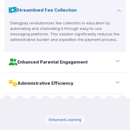
Streamlined Fee Collection
Dialogpay revolutionizes fee collection in education by
automating and channeling it through easy-to-use
messaging platforms. This solution significantly reduces the
administrative burden and expedites the payment process.
Enhanced Parental Engagement
Administrative Efficiency
Enhanced Learning