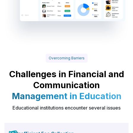
Overcoming Barriers
Challenges in Financial and
Communication
Management in Education
Educational institutions encounter several issues