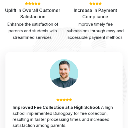
Uplift in Overall Customer
Increase in Payment
Satisfaction
Compliance
Enhance the satisfaction of
Improve timely fee
parents and students with
submissions through easy and
streamlined services.
accessible payment methods.
Improved Fee Collection at a High School
:
A high
school implemented Dialogpay for fee collection,
resulting in faster processing times and increased
satisfaction among parents.