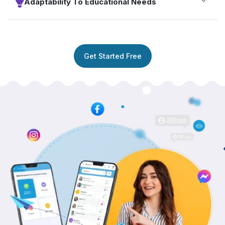
Adaptability To Educational Needs
Get Started Free