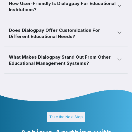
How User-Friendly Is Dialogpay For Educational
Institutions?
Does Dialogpay Offer Customization For
Different Educational Needs?
What Makes Dialogpay Stand Out From Other
Educational Management Systems?
Take the Next Step