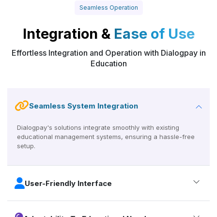
Seamless Operation
Integration &
Ease of Use
Effortless Integration and Operation with Dialogpay in
Education
Seamless System Integration
Dialogpay's solutions integrate smoothly with existing
educational management systems, ensuring a hassle-free
setup.
User-Friendly Interface