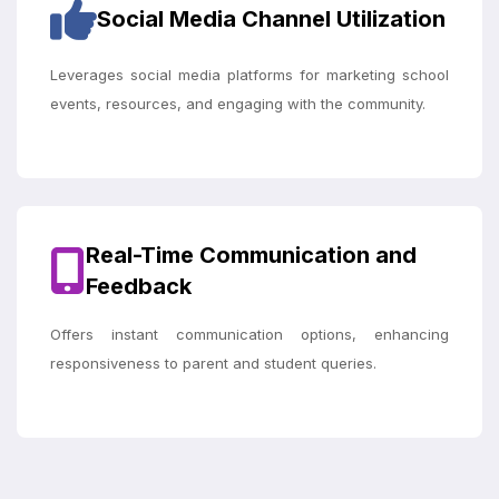
Social Media Channel Utilization
Leverages social media platforms for marketing school
events, resources, and engaging with the community.
Real-Time Communication and
Feedback
Offers instant communication options, enhancing
responsiveness to parent and student queries.