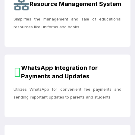
Resource Management System
Simplifies the management and sale of educational
resources like uniforms and books.
WhatsApp Integration for
Payments and Updates
Utilizes WhatsApp for convenient fee payments and
sending important updates to parents and students.