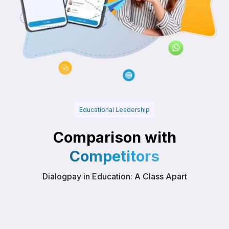
Educational Leadership
Comparison with
Competitors
Dialogpay in Education: A Class Apart