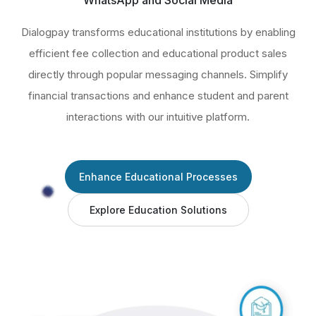
WhatsApp and Social Media
Dialogpay transforms educational institutions by enabling
efficient fee collection and educational product sales
directly through popular messaging channels. Simplify
financial transactions and enhance student and parent
interactions with our intuitive platform.
Enhance Educational Processes
Explore Education Solutions