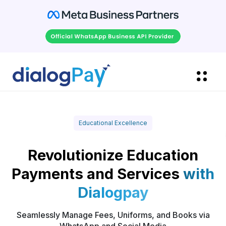
Educational Excellence
Revolutionize Education
Payments and Services
with
Dialogpay
Seamlessly Manage Fees, Uniforms, and Books via