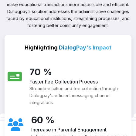
make educational transactions more accessible and efficient.
Dialogpay’s solution addresses the administrative challenges
faced by educational institutions, streamlining processes, and
fostering better community engagement.
Highlighting
DialogPay's Impact
70
%
Faster Fee Collection Process
Streamline tuition and fee collection through
Dialogpay's efficient messaging channel
integrations.
60
%
Increase in Parental Engagement