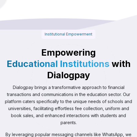
Institutional Empowerment
Empowering
Educational Institutions
with
Dialogpay
Dialogpay brings a transformative approach to financial
transactions and communications in the education sector. Our
platform caters specifically to the unique needs of schools and
universities, facilitating effortless fee collection, uniform and
book sales, and enhanced interactions with students and
parents.
By leveraging popular messaging channels like WhatsApp, we