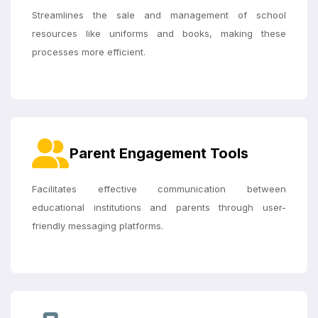
Streamlines the sale and management of school
resources like uniforms and books, making these
processes more efficient.
Parent Engagement Tools
Facilitates effective communication between
educational institutions and parents through user-
friendly messaging platforms.