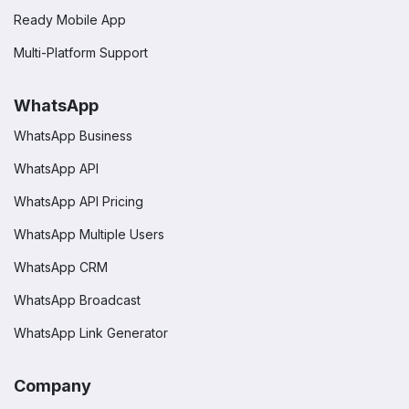
Ready Mobile App
Multi-Platform Support
WhatsApp
WhatsApp Business
WhatsApp API
WhatsApp API Pricing
WhatsApp Multiple Users
WhatsApp CRM
WhatsApp Broadcast
WhatsApp Link Generator
Company