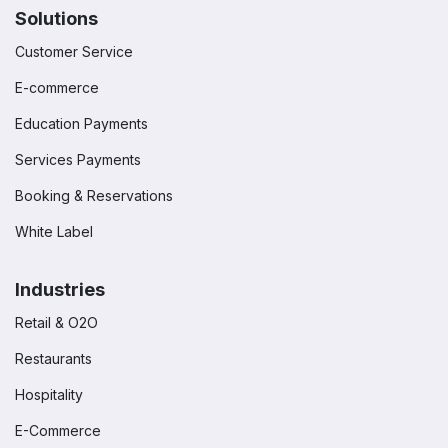
Solutions
Customer Service
E-commerce
Education Payments
Services Payments
Booking & Reservations
White Label
Industries
Retail & O2O
Restaurants
Hospitality
E-Commerce