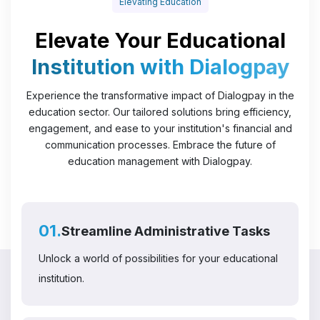
Elevating Education
Elevate Your Educational
Institution with Dialogpay
Experience the transformative impact of Dialogpay in the
education sector. Our tailored solutions bring efficiency,
engagement, and ease to your institution's financial and
communication processes. Embrace the future of
education management with Dialogpay.
01.
Streamline Administrative Tasks
Unlock a world of possibilities for your educational
institution.