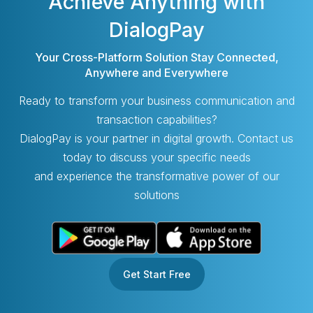
Achieve Anything with
DialogPay
Your Cross-Platform Solution Stay Connected,
Anywhere and Everywhere
Ready to transform your business communication and
transaction capabilities?
DialogPay is your partner in digital growth. Contact us
today to discuss your specific needs
and experience the transformative power of our
solutions
Get Start Free