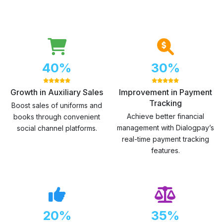
40%
30%
Growth in Auxiliary Sales
Improvement in Payment
Tracking
Boost sales of uniforms and
Achieve better financial
books through convenient
management with Dialogpay’s
social channel platforms.
real-time payment tracking
features.
20%
35%