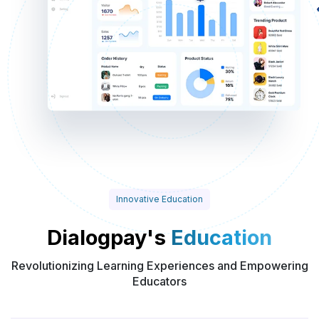
Innovative Education
Dialogpay's
Education
Revolutionizing Learning Experiences and Empowering
Educators