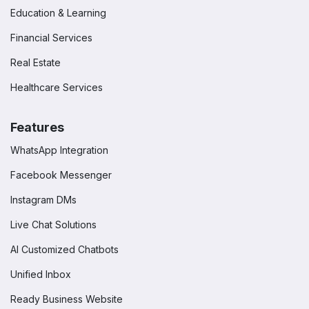
Education & Learning
Financial Services
Real Estate
Healthcare Services
Features
WhatsApp Integration
Facebook Messenger
Instagram DMs
Live Chat Solutions
AI Customized Chatbots
Unified Inbox
Ready Business Website