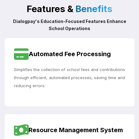
Features &
Benefits
Dialogpay's Education-Focused Features Enhance
School Operations
Automated Fee Processing
Simplifies the collection of school fees and contributions
through efficient, automated processes, saving time and
reducing errors.
Resource Management System