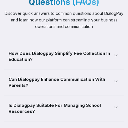
Questions (FAQs)
Discover quick answers to common questions about DialogPay
and
learn how our platform can streamline your business
operations and communication
How Does Dialogpay Simplify Fee Collection In
Education?
Can Dialogpay Enhance Communication With
Parents?
Is Dialogpay Suitable For Managing School
Resources?