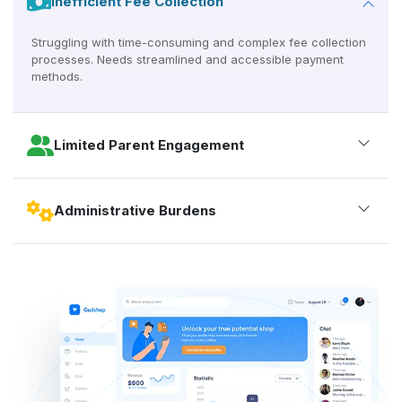
Inefficient Fee Collection
Struggling with time-consuming and complex fee collection
processes. Needs streamlined and accessible payment
methods.
Limited Parent Engagement
Administrative Burdens