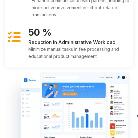
Enhance communication with parents, leading to
more active involvement in school-related
transactions.
50
%
Reduction in Administrative Workload
Minimize manual tasks in fee processing and
educational product management.