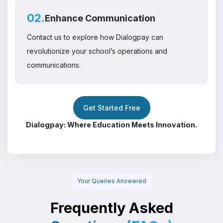
02.
Enhance Communication
Contact us to explore how Dialogpay can
revolutionize your school’s operations and
communications.
Get Started Free
Dialogpay: Where Education Meets Innovation.
Your Queries Answered
Frequently Asked