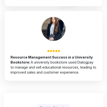
Resource Management Success in a University
Bookstore
:
A university bookstore used Dialogpay
to manage and sell educational resources, leading to
improved sales and customer experience.