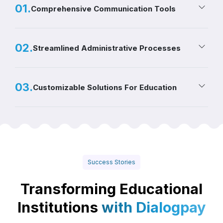
0
1
.
Comprehensive Communication Tools
0
2
.
Streamlined Administrative Processes
0
3
.
Customizable Solutions For Education
Success Stories
Transforming Educational
Institutions
with Dialogpay